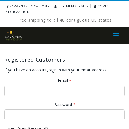
SAVARNAS LOCATIONS
BUY MEMBERSHIP
COVID
INFORMATION
Free shipping to all 48 contiguous US states
Toggle
Nav
Registered Customers
If you have an account, sign in with your email address.
Email
Password
Forgot Your Password?