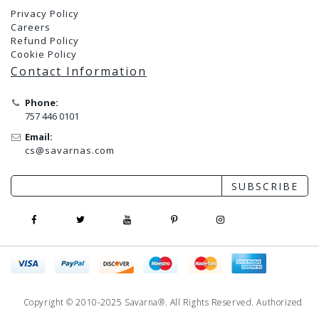
Privacy Policy
Careers
Refund Policy
Cookie Policy
Contact Information
Phone:
757 446 0101
Email:
cs@savarnas.com
SUBSCRIBE
Copyright © 2010-2025 Savarna®. All Rights Reserved. Authorized