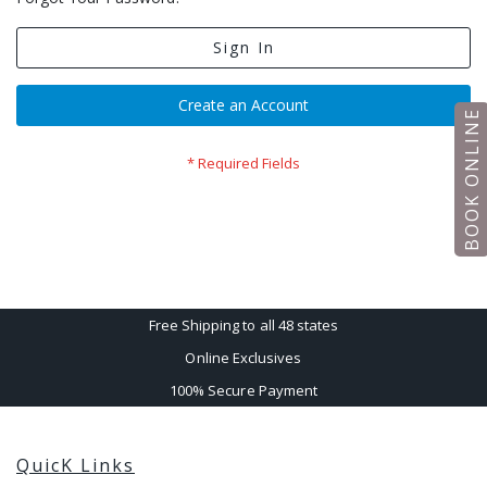
Sign In
Create an Account
BOOK ONLINE
Free Shipping to all 48 states
Online Exclusives
100% Secure Payment
QuicK Links