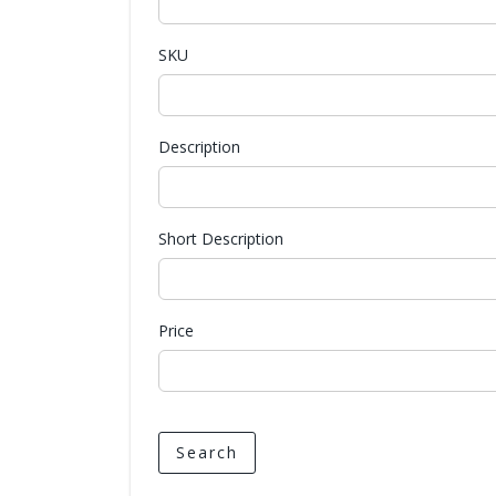
SKU
Description
Short Description
Price
Search