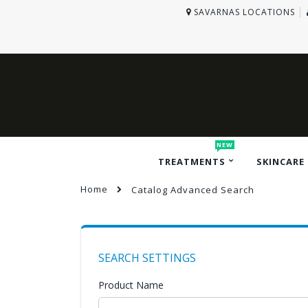
SAVARNAS LOCATIONS
NEW
TREATMENTS
SKINCARE
Home
Catalog Advanced Search
SEARCH SETTINGS
Product Name