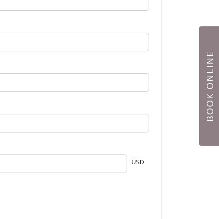
BOOK ONLINE
USD