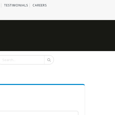
TESTIMONIALS
CAREERS
Search