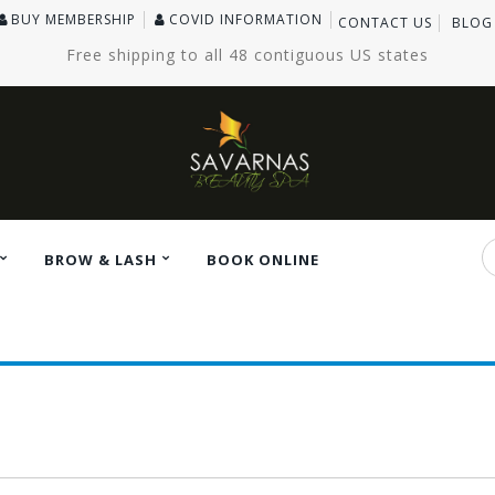
BUY MEMBERSHIP
COVID INFORMATION
CONTACT US
BLOG
Free shipping to all 48 contiguous US states
BROW & LASH
BOOK ONLINE