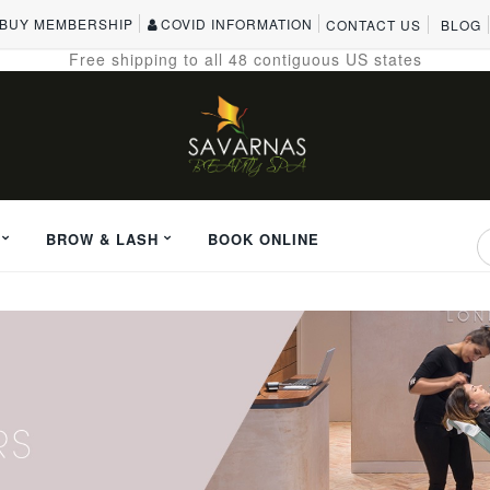
BUY MEMBERSHIP
COVID INFORMATION
CONTACT US
BLOG
Free shipping to all 48 contiguous US states
BROW & LASH
BOOK ONLINE