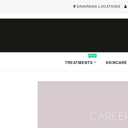
SAVARNAS LOCATIONS
NEW
TREATMENTS
SKINCARE