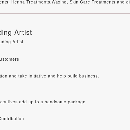
tments, Henna Treatments,Waxing, Skin Care Treatments and gi
ing Artist
ding Artist
customers
tion and take initiative and help build business.
incentives add up to a handsome package
ontribution