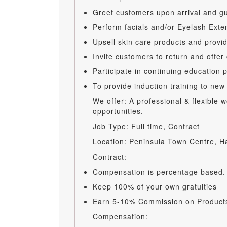
Greet customers upon arrival and gu
Perform facials and/or Eyelash Ext
Upsell skin care products and provi
Invite customers to return and offer
Participate in continuing education 
To provide induction training to new
We offer: A professional & flexible
opportunities.
Job Type: Full time, Contract
Location: Peninsula Town Centre, 
Contract:
Compensation is percentage based.
Keep 100% of your own gratuities
Earn 5-10% Commission on Products
Compensation: