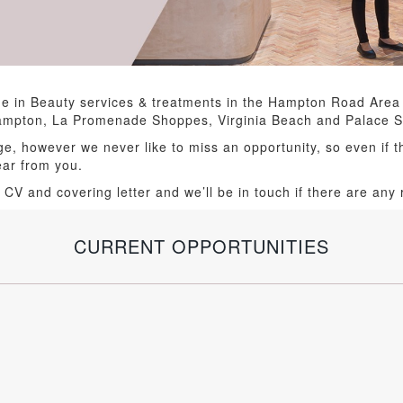
e in Beauty services & treatments in the Hampton Road Area
Hampton, La Promenade Shoppes, Virginia Beach and Palace S
ge, however we never like to miss an opportunity, so even if t
hear from you.
 CV and covering letter and we’ll be in touch if there are any r
CURRENT OPPORTUNITIES