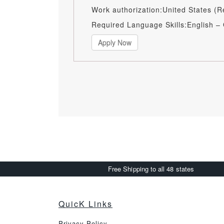
Work authorization:United States (R
Required Language Skills:English –
Apply Now
Free Shipping to all 48 states
QuicK Links
Privacy Policy