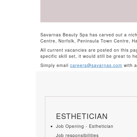
Savarnas Beauty Spa has carved out a nich
Centre, Norfolk, Peninsula Town Centre, 
All current vacancies are posted on this pa
specific skill set, it would still be great to 
Simply email
careers@savarnas.com
with a
ESTHETICIAN
Job Opening - Esthetician
Job responsibilities