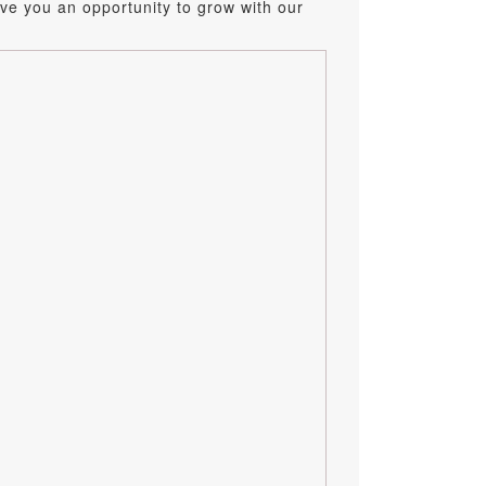
ve you an opportunity to grow with our