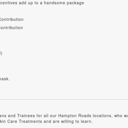
incentives add up to a handsome package
ontribution
ontribution
d)
mask.
ians and Trainees for all our Hampton Roads locations, who 
in Care Treatments and are willing to learn.