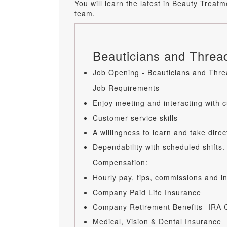
You will learn the latest in Beauty Trea
team.
Beauticians and Thread
Job Opening - Beauticians and Threa
Job Requirements
Enjoy meeting and interacting with 
Customer service skills
A willingness to learn and take direc
Dependability with scheduled shifts.
Compensation:
Hourly pay, tips, commissions and 
Company Paid Life Insurance
Company Retirement Benefits- IRA C
Medical, Vision & Dental Insurance