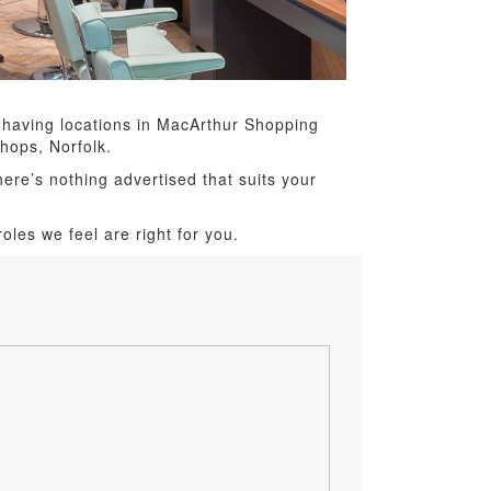
 having locations in MacArthur Shopping
hops, Norfolk.
here’s nothing advertised that suits your
oles we feel are right for you.