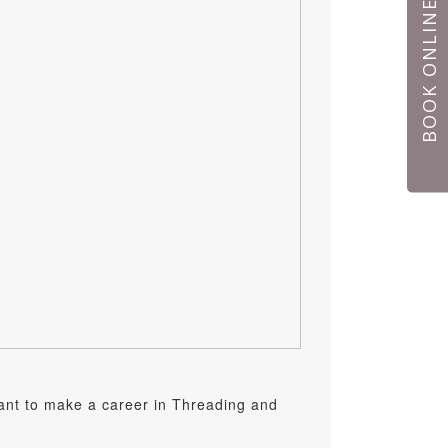
BOOK ONLINE
want to make a career in Threading and