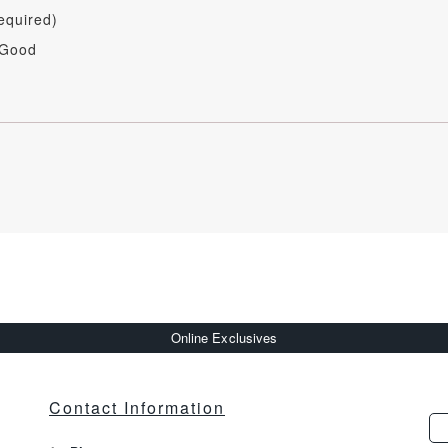
equired)
 Good
Online Exclusives
Contact Information