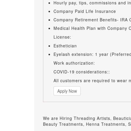
Hourly pay, tips, commissions and 
Company Paid Life Insurance
Company Retirement Benefits- IRA C
Medical Health Plan with Company C
License:
Esthetician
Eyelash extension: 1 year (Preferre
Work authorization:
COVID-19 considerations::
All customers are required to wear 
Apply Now
We are Hiring Threading Artists, Beautic
Beauty Treatments, Henna Treatments, Sk