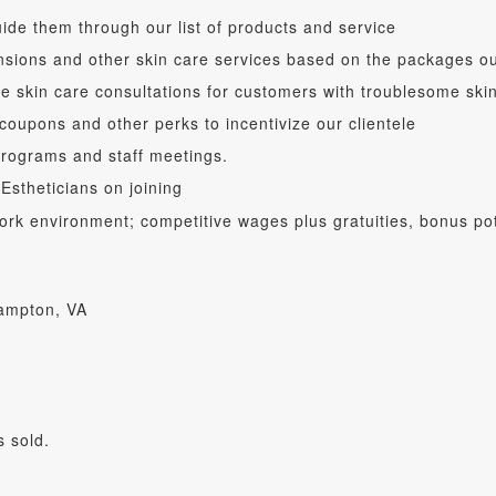
ide them through our list of products and service
ensions and other skin care services based on the packages 
de skin care consultations for customers with troublesome ski
 coupons and other perks to incentivize our clientele
programs and staff meetings.
 Estheticians on joining
 work environment; competitive wages plus gratuities, bonus p
Hampton, VA
 sold.