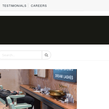
TESTIMONIALS
CAREERS
Search