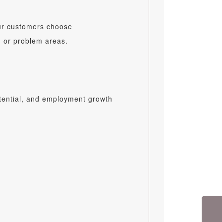
our customers choose
n or problem areas.
otential, and employment growth