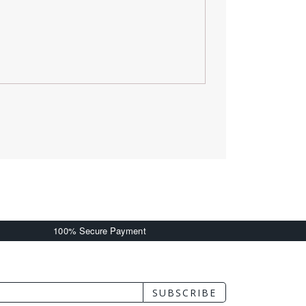
100% Secure Payment
SUBSCRIBE