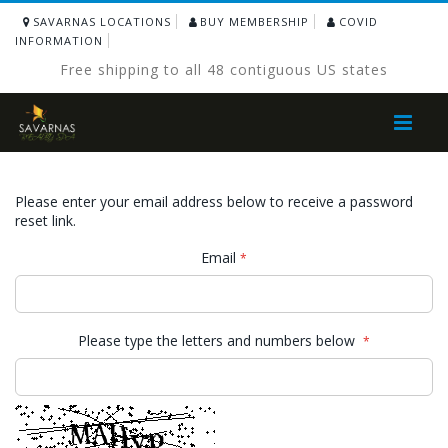
SAVARNAS LOCATIONS
BUY MEMBERSHIP
COVID
INFORMATION
Free shipping to all 48 contiguous US states
Toggle
Nav
Please enter your email address below to receive a password
reset link.
Email
Please type the letters and numbers below