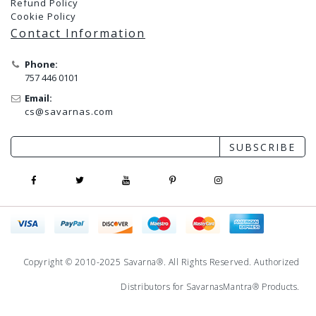
Refund Policy
Cookie Policy
Contact Information
Phone:
757 446 0101
Email:
cs@savarnas.com
SUBSCRIBE
Copyright © 2010-2025 Savarna®. All Rights Reserved. Authorized
Distributors for
SavarnasMantra
® Products.