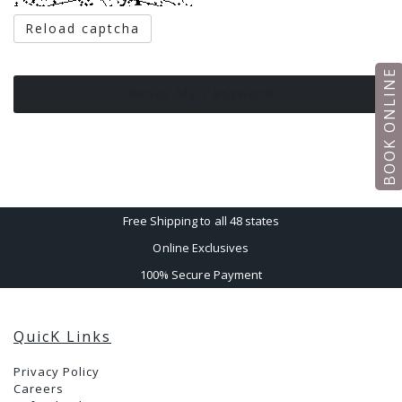
Reload captcha
BOOK ONLINE
Reset My Password
Free Shipping to all 48 states
Online Exclusives
100% Secure Payment
QuicK Links
Privacy Policy
Careers