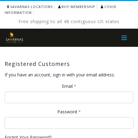
SAVARNAS LOCATIONS
BUY MEMBERSHIP
COVID
INFORMATION
Free shipping to all 48 contiguous US states
Toggle
Nav
Registered Customers
If you have an account, sign in with your email address.
Email
Password
Forgot Your Password?