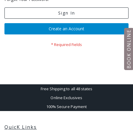
Sign In
Create an Account
BOOK ONLINE
Free Shipping to all 48 states
Online Exclusives
100% Secure Payment
QuicK Links