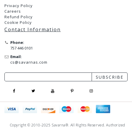
Privacy Policy
Careers
Refund Policy
Cookie Policy
Contact Information
Phone:
757 446 0101
Email:
cs@savarnas.com
SUBSCRIBE
Copyright © 2010-2025 Savarna®. All Rights Reserved. Authorized