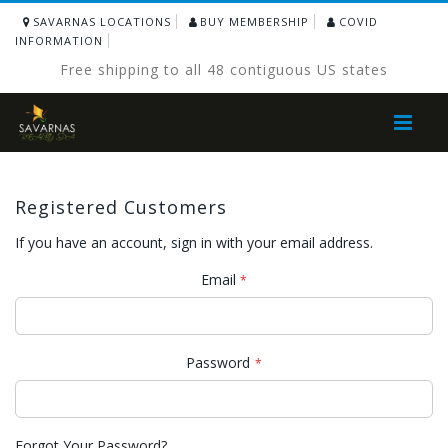
SAVARNAS LOCATIONS
BUY MEMBERSHIP
COVID
INFORMATION
Free shipping to all 48 contiguous US states
Toggle
Nav
Registered Customers
If you have an account, sign in with your email address.
Email
Password
Forgot Your Password?