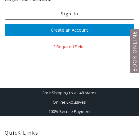
Sign In
Create an Account
BOOK ONLINE
Free Shipping to all 48 states
Online Exclusives
100% Secure Payment
QuicK Links