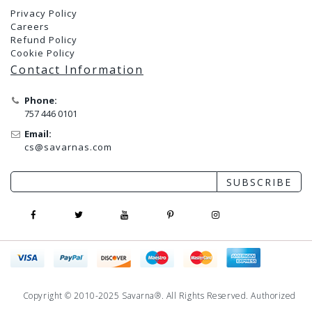
Privacy Policy
Careers
Refund Policy
Cookie Policy
Contact Information
Phone:
757 446 0101
Email:
cs@savarnas.com
SUBSCRIBE
Copyright © 2010-2025 Savarna®. All Rights Reserved. Authorized