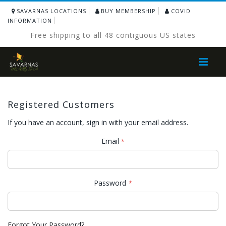
SAVARNAS LOCATIONS
BUY MEMBERSHIP
COVID
INFORMATION
Free shipping to all 48 contiguous US states
Toggle
Nav
Registered Customers
If you have an account, sign in with your email address.
Email
Password
Forgot Your Password?