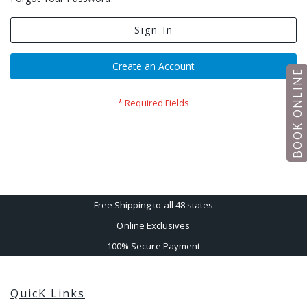
Sign In
Create an Account
BOOK ONLINE
Free Shipping to all 48 states
Online Exclusives
100% Secure Payment
QuicK Links