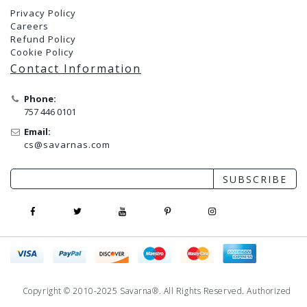
Privacy Policy
Careers
Refund Policy
Cookie Policy
Contact Information
Phone:
757 446 0101
Email:
cs@savarnas.com
SUBSCRIBE
Copyright © 2010-2025 Savarna®. All Rights Reserved. Authorized