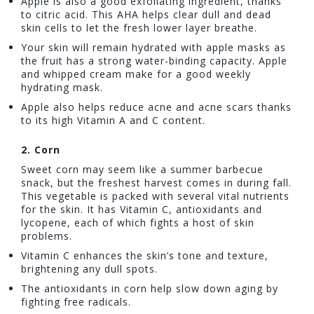
Apple is also a good exfoliating ingredient, thanks
to citric acid. This AHA helps clear dull and dead
skin cells to let the fresh lower layer breathe.
Your skin will remain hydrated with apple masks as
the fruit has a strong water-binding capacity. Apple
and whipped cream make for a good weekly
hydrating mask.
Apple also helps reduce acne and acne scars thanks
to its high Vitamin A and C content.
2.
Corn
Sweet corn may seem like a summer barbecue
snack, but the freshest harvest comes in during fall.
This vegetable is packed with several vital nutrients
for the skin. It has Vitamin C, antioxidants and
lycopene, each of which fights a host of skin
problems.
Vitamin C enhances the skin’s tone and texture,
brightening any dull spots.
The antioxidants in corn help slow down aging by
fighting free radicals.