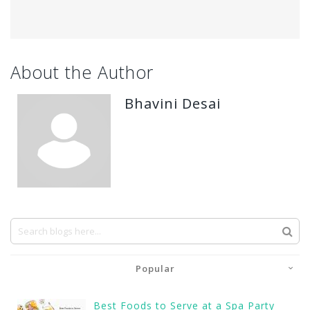
About the Author
Bhavini Desai
Popular
Best Foods to Serve at a Spa Party