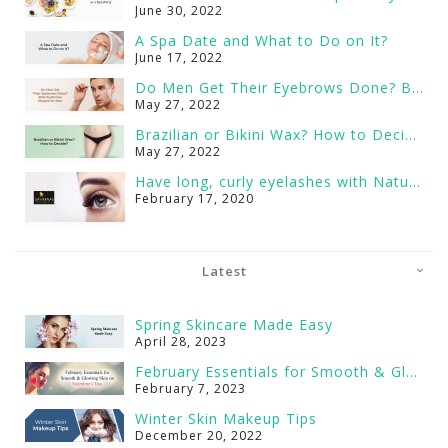
June 30, 2022
A Spa Date and What to Do on It?
June 17, 2022
Do Men Get Their Eyebrows Done? Best Eyebrows Shapes for Men
May 27, 2022
Brazilian or Bikini Wax? How to Decide?
May 27, 2022
Have long, curly eyelashes with Natural Lash Serum
February 17, 2020
Latest
Spring Skincare Made Easy
April 28, 2023
February Essentials for Smooth & Glowing Skin on Valentine’s Day
February 7, 2023
Winter Skin Makeup Tips
December 20, 2022