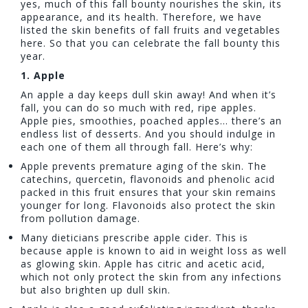
yes, much of this fall bounty nourishes the skin, its
appearance, and its health. Therefore, we have
listed the skin benefits of fall fruits and vegetables
here. So that you can celebrate the fall bounty this
year.
1.
Apple
An apple a day keeps dull skin away! And when it’s
fall, you can do so much with red, ripe apples.
Apple pies, smoothies, poached apples… there’s an
endless list of desserts. And you should indulge in
each one of them all through fall. Here’s why:
Apple prevents premature aging of the skin. The
catechins, quercetin, flavonoids and phenolic acid
packed in this fruit ensures that your skin remains
younger for long. Flavonoids also protect the skin
from pollution damage.
Many dieticians prescribe apple cider. This is
because apple is known to aid in weight loss as well
as glowing skin. Apple has citric and acetic acid,
which not only protect the skin from any infections
but also brighten up dull skin.