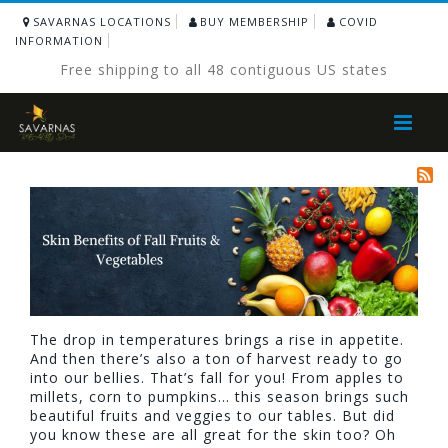
SAVARNAS LOCATIONS
BUY MEMBERSHIP
COVID
INFORMATION
Free shipping to all 48 contiguous US states
Toggle
Nav
The drop in temperatures brings a rise in appetite.
And then there’s also a ton of harvest ready to go
into our bellies. That’s fall for you! From apples to
millets, corn to pumpkins… this season brings such
beautiful fruits and veggies to our tables. But did
you know these are all great for the skin too? Oh