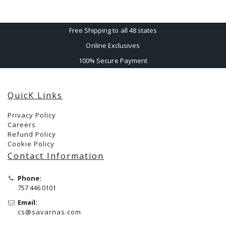
Free Shipping to all 48 states
Online Exclusives
100% Secure Payment
QuicK Links
Privacy Policy
Careers
Refund Policy
Cookie Policy
Contact Information
Phone:
757 446 0101
Email:
cs@savarnas.com