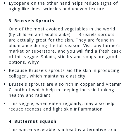
Lycopene on the other hand helps reduce signs of
aging like lines, wrinkles and uneven texture.
3.
Brussel
s Sprouts
One of the most avoided vegetables in the world
(by children and adults alike) — Brussels sprouts
are actually great for the skin. They are found in
abundance during the fall season. Visit any farmer’s
market or superstore, and you will find a fresh cask
of this veggie. Salads, stir-fry and soups are good
options. Why?
Because Brussels sprouts aid the skin in producing
collagen, which maintains elasticity.
Brussels sprouts are also rich in copper and Vitamin
C, both of which help in keeping the skin looking
healthy and radiant.
This veggie, when eaten regularly, may also help
reduce redness and fight skin inflammation.
4. Butternut Squash
This winter vegetable is a healthy alternative to a