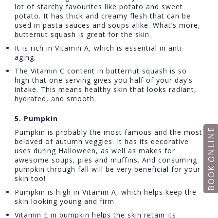
lot of starchy favourites like potato and sweet
potato. It has thick and creamy flesh that can be
used in pasta sauces and soups alike. What’s more,
butternut squash is great for the skin.
It is rich in Vitamin A, which is essential in anti-
aging.
The Vitamin C content in butternut squash is so
high that one serving gives you half of your day’s
intake. This means healthy skin that looks radiant,
hydrated, and smooth.
5.
Pumpkin
BOOK ONLINE
Pumpkin is probably the most famous and the most
beloved of autumn veggies. It has its decorative
uses during Halloween, as well as makes for
awesome soups, pies and muffins. And consuming
pumpkin through fall will be very beneficial for your
skin too!
Pumpkin is high in Vitamin A, which helps keep the
skin looking young and firm.
Vitamin E in pumpkin helps the skin retain its