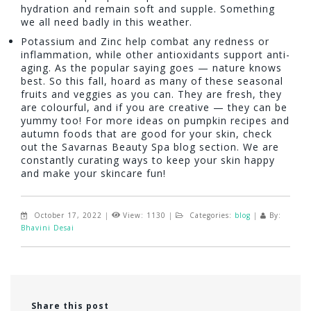
hydration and remain soft and supple. Something
we all need badly in this weather.
Potassium and Zinc help combat any redness or
inflammation, while other antioxidants support anti-
aging. As the popular saying goes — nature knows
best. So this fall, hoard as many of these seasonal
fruits and veggies as you can. They are fresh, they
are colourful, and if you are creative — they can be
yummy too! For more ideas on pumpkin recipes and
autumn foods that are good for your skin, check
out the Savarnas Beauty Spa blog section. We are
constantly curating ways to keep your skin happy
and make your skincare fun!
October 17, 2022
|
View: 1130
|
Categories:
blog
|
By:
Bhavini Desai
Share this post