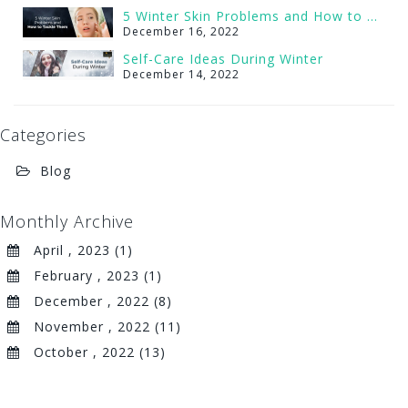
5 Winter Skin Problems and How to Tackle Them
December 16, 2022
Self-Care Ideas During Winter
December 14, 2022
Categories
Blog
Monthly Archive
April , 2023 (1)
February , 2023 (1)
December , 2022 (8)
November , 2022 (11)
October , 2022 (13)