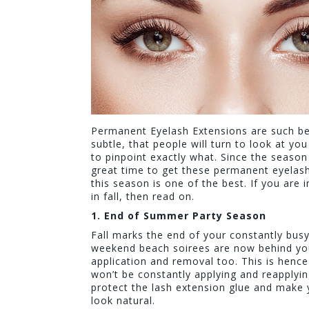
Permanent Eyelash Extensions are such bea
subtle, that people will turn to look at y
to pinpoint exactly what. Since the season 
great time to get these permanent eyelash 
this season is one of the best. If you are
in fall, then read on.
1. End of Summer Party Season
Fall marks the end of your constantly busy
weekend beach soirees are now behind you
application and removal too. This is hen
won’t be constantly applying and reapplyi
protect the lash extension glue and make 
look natural.