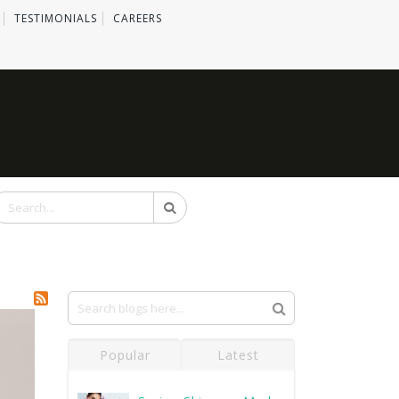
TESTIMONIALS
CAREERS
Search
Popular
Latest