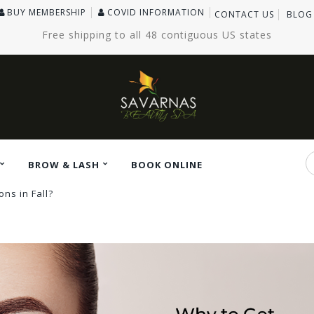
BUY MEMBERSHIP
COVID INFORMATION
CONTACT US
BLOG
Free shipping to all 48 contiguous US states
BROW & LASH
BOOK ONLINE
ns in Fall?