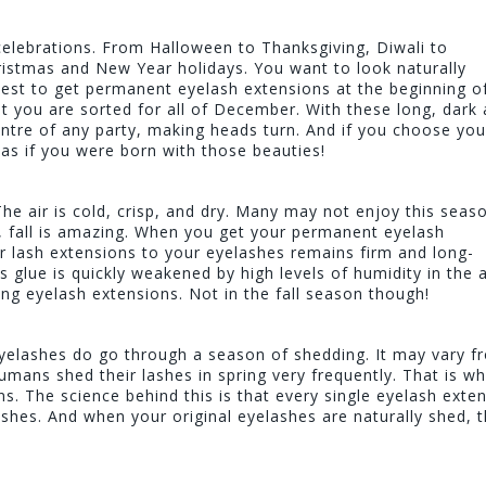
celebrations. From Halloween to Thanksgiving, Diwali to
istmas and New Year holidays. You want to look naturally
best to get permanent eyelash extensions at the beginning of 
t you are sorted for all of December. With these long, dark
entre of any party, making heads turn. And if you choose you
, as if you were born with those beauties!
The air is cold, crisp, and dry. Many may not enjoy this seas
s, fall is amazing. When you get your permanent eyelash
our lash extensions to your eyelashes remains firm and long-
s glue is quickly weakened by high levels of humidity in the ai
ing eyelash extensions. Not in the fall season though!
eyelashes do go through a season of shedding. It may vary f
humans shed their lashes in spring very frequently. That is wh
ns. The science behind this is that every single eyelash exte
lashes. And when your original eyelashes are naturally shed, 