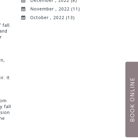
December , 2022 (8)
November , 2022 (11)
October , 2022 (13)
fall.
 and
r
on,
r. It
BOOK ONLINE
rom
y fall
nsion
the