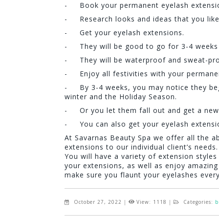
- Book your permanent eyelash extension
- Research looks and ideas that you like f
- Get your eyelash extensions.
- They will be good to go for 3-4 weeks 
- They will be waterproof and sweat-proo
- Enjoy all festivities with your permane
- By 3-4 weeks, you may notice they begin
winter and the Holiday Season.
- Or you let them fall out and get a new 
- You can also get your eyelash extensi
At Savarnas Beauty Spa we offer all the a
extensions to our individual client’s needs.
You will have a variety of extension style
your extensions, as well as enjoy amazing 
make sure you flaunt your eyelashes eve
October 27, 2022
|
View: 1118
|
Categories:
b