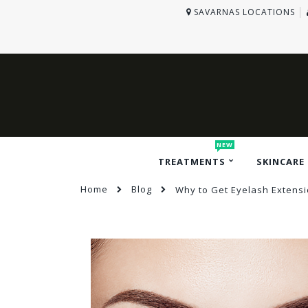
SAVARNAS LOCATIONS
NEW
TREATMENTS
SKINCARE
Home
Blog
Why to Get Eyelash Extensio