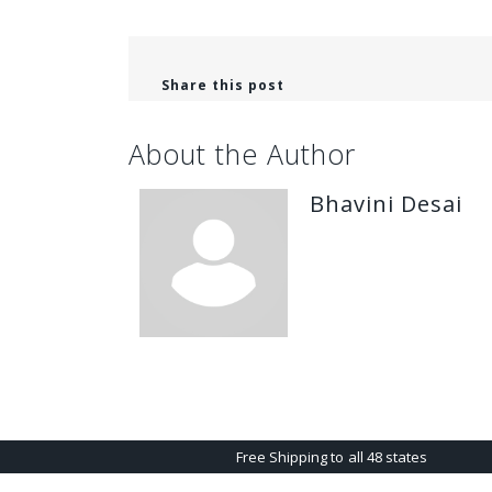
Share this post
About the Author
Bhavini Desai
Free Shipping to all 48 states