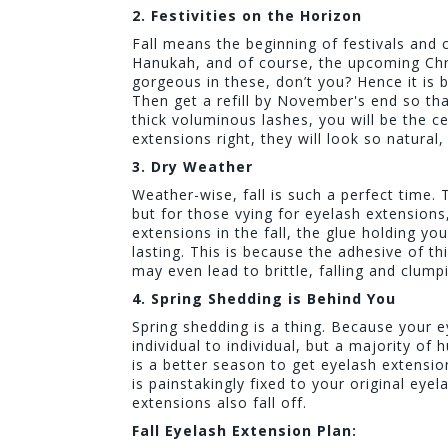
2. Festivities on the Horizon
Fall means the beginning of festivals and 
Hanukah, and of course, the upcoming Chr
gorgeous in these, don’t you? Hence it is 
Then get a refill by November's end so tha
thick voluminous lashes, you will be the c
extensions right, they will look so natural
3. Dry Weather
Weather-wise, fall is such a perfect time. 
but for those vying for eyelash extension
extensions in the fall, the glue holding y
lasting. This is because the adhesive of thi
may even lead to brittle, falling and clump
4. Spring Shedding is Behind You
Spring shedding is a thing. Because your 
individual to individual, but a majority of 
is a better season to get eyelash extensio
is painstakingly fixed to your original eye
extensions also fall off.
Fall Eyelash Extension Plan: