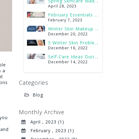
Spring Skincare Made Easy
Best Foods to Serve at a Spa Party
June 30, 2022
April 28, 2023
February Essentials for Smooth & Glowing Skin on Valentine’s Day
A Spa Date and What to Do on It?
June 17, 2022
February 7, 2023
Do Men Get Their Eyebrows Done? Best Eyebrows Shapes for Men
Winter Skin Makeup Tips
May 27, 2022
December 20, 2022
Brazilian or Bikini Wax? How to Decide?
5 Winter Skin Problems and How to Tackle Them
May 27, 2022
December 16, 2022
Self-Care Ideas During Winter
Have long, curly eyelashes with Natural Lash Serum
o
February 17, 2020
December 14, 2022
ble
h a
ut
Categories
ions
Blog
Monthly Archive
 you
April , 2023 (1)
 and
February , 2023 (1)