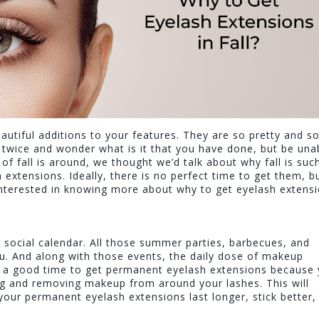
utiful additions to your features. They are so pretty and s
ou twice and wonder what is it that you have done, but be una
of fall is around, we thought we’d talk about why fall is suc
extensions. Ideally, there is no perfect time to get them, b
 interested in knowing more about why to get eyelash extens
 social calendar. All those summer parties, barbecues, and
. And along with those events, the daily dose of makeup
ce a good time to get permanent eyelash extensions because
ng and removing makeup from around your lashes. This will
your permanent eyelash extensions last longer, stick better,