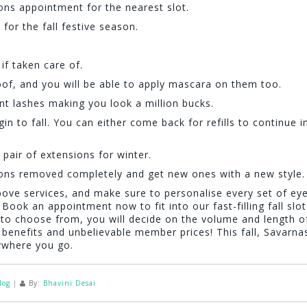
s appointment for the nearest slot.
or the fall festive season.
if taken care of.
f, and you will be able to apply mascara on them too.
nt lashes making you look a million bucks.
 to fall. You can either come back for refills to continue i
pair of extensions for winter.
ons removed completely and get new ones with a new style.
bove services, and make sure to personalise every set of ey
 Book an appointment now to fit into our fast-filling fall slot
s to choose from, you will decide on the volume and length o
benefits and unbelievable member prices! This fall, Savarnas
rywhere you go.
log
|
By:
Bhavini Desai